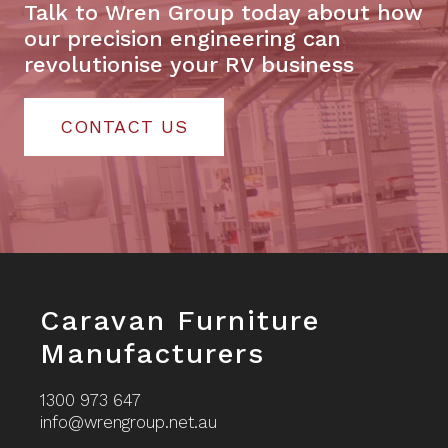
Talk to Wren Group today about how
our precision engineering can
revolutionise your RV business
CONTACT US
Footer
Caravan Furniture
Manufacturers
1300 973 647
info@wrengroup.net.au