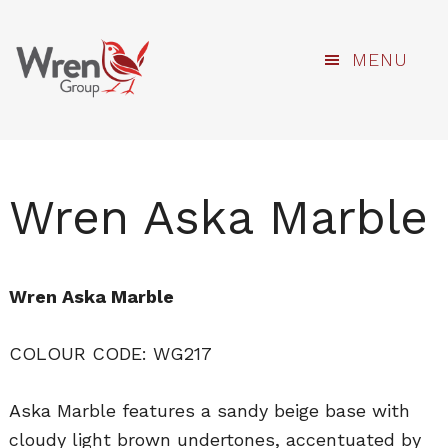
kami
Skip
MENU
to
main
content
Wren Aska Marble
Wren Aska Marble
COLOUR CODE: WG217
Aska Marble features a sandy beige base with
cloudy light brown undertones, accentuated by