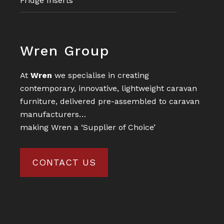
Fridge Inserts
Footer
Wren Group
At
Wren
we specialise in creating
contemporary, innovative, lightweight caravan
furniture, delivered pre-assembled to caravan
manufacturers…
making Wren a ‘Supplier of Choice’
CONTACT US