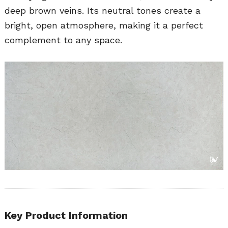
deep brown veins. Its neutral tones create a
bright, open atmosphere, making it a perfect
complement to any space.
Key Product Information