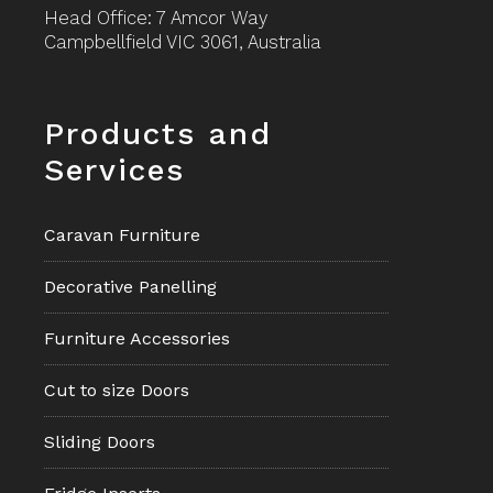
Head Office: 7 Amcor Way
Campbellfield VIC 3061, Australia
Footer
Products and
Services
Caravan Furniture
Decorative Panelling
Furniture Accessories
Cut to size Doors
Sliding Doors