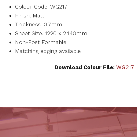
Colour Code. WG217
Finish. Matt
Thickness. 0.7mm
Sheet Size. 1220 x 2440mm
Non-Post Formable
Matching edging available
Download Colour File:
WG217