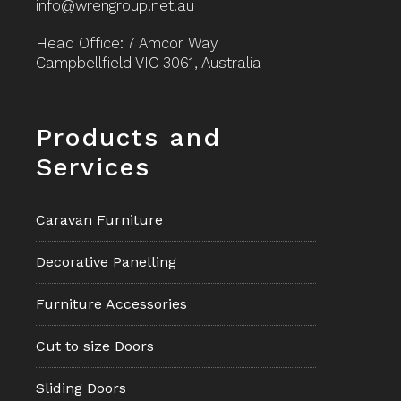
info@wrengroup.net.au
Head Office: 7 Amcor Way
Campbellfield VIC 3061, Australia
Footer
Products and
Services
Caravan Furniture
Decorative Panelling
Furniture Accessories
Cut to size Doors
Sliding Doors