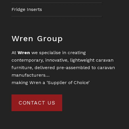
Fridge Inserts
Footer
Wren Group
At
Wren
we specialise in creating
contemporary, innovative, lightweight caravan
furniture, delivered pre-assembled to caravan
manufacturers…
making Wren a ‘Supplier of Choice’
CONTACT US