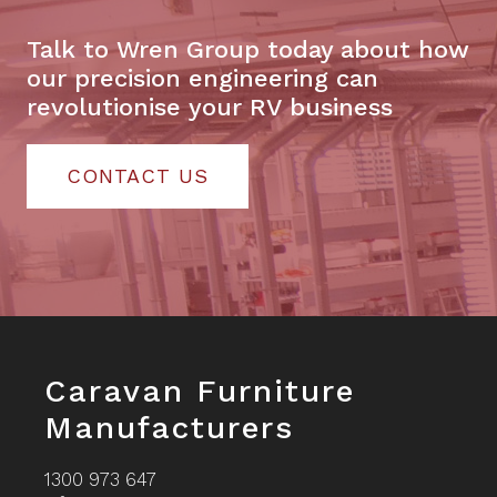
Talk to Wren Group today about how
our precision engineering can
revolutionise your RV business
CONTACT US
Footer
Caravan Furniture
Manufacturers
1300 973 647