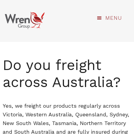
kami
Skip
MENU
to
main
content
Do you freight
across Australia?
Yes, we freight our products regularly across
Victoria, Western Australia, Queensland, Sydney,
New South Wales, Tasmania, Northern Territory
and South Australia and are fully insured during