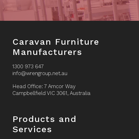
Footer
Caravan Furniture
Manufacturers
1300 973 647
info@wrengroup.net.au
Head Office: 7 Amcor Way
Campbellfield VIC 3061, Australia
Footer
Products and
Services