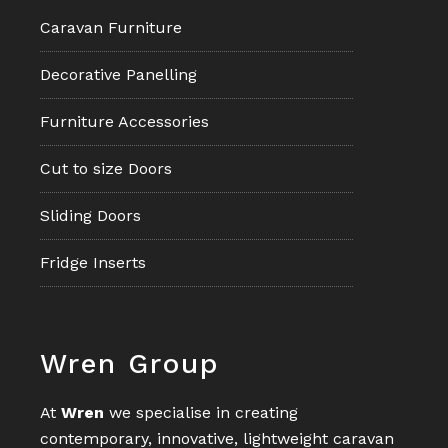
Caravan Furniture
Decorative Panelling
Furniture Accessories
Cut to size Doors
Sliding Doors
Fridge Inserts
Footer
Wren Group
At
Wren
we specialise in creating
contemporary, innovative, lightweight caravan