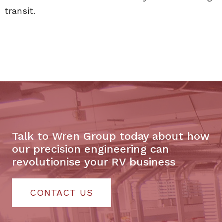
transit.
Talk to Wren Group today about how
our precision engineering can
revolutionise your RV business
CONTACT US