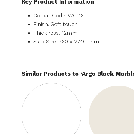
Key Product Information
Colour Code. WG116
Finish. Soft touch
Thickness. 12mm
Slab Size. 760 x 2740 mm
Similar Products to ‘Argo Black Marbl