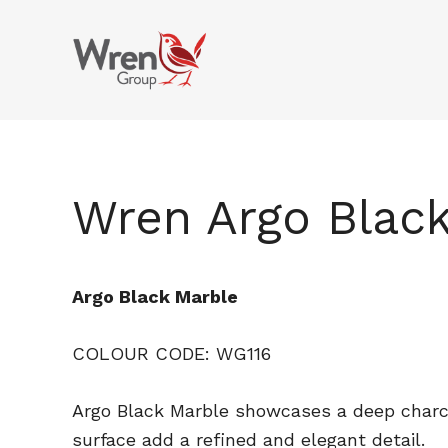
kami
Skip
to
main
content
Wren Argo Blac
Argo Black Marble
COLOUR CODE: WG116
Argo Black Marble showcases a deep charco
surface add a refined and elegant detail.