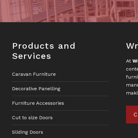
Footer
Fo
Products and
Wr
Services
At
W
cont
Caravan Furniture
furn
manu
Decorative Panelling
maki
Furniture Accessories
C
Cut to size Doors
Sliding Doors