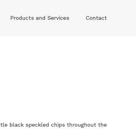
Products and Services
Contact
tle black speckled chips throughout the