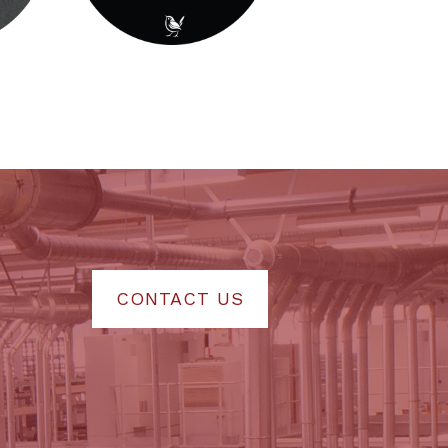
CONTACT US