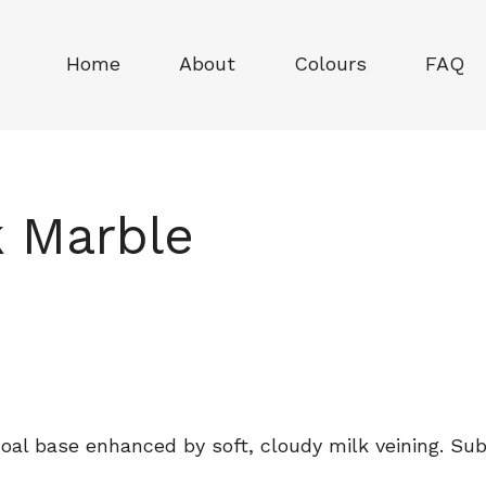
Home
About
Colours
FAQ
k Marble
al base enhanced by soft, cloudy milk veining. Sub