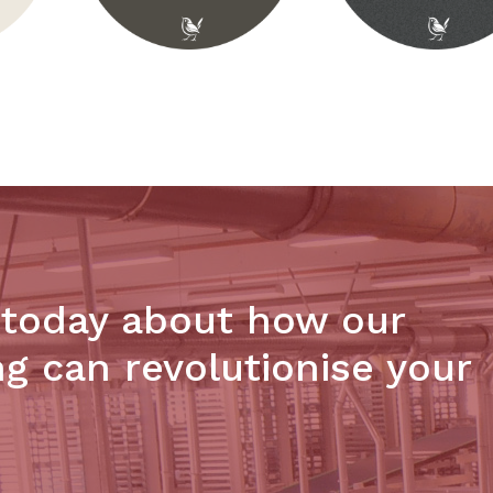
 today about how our
ng can revolutionise your