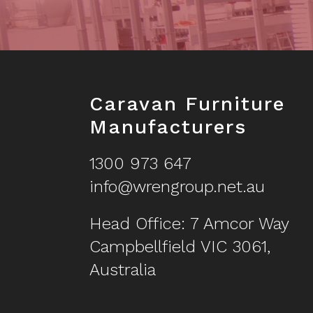
Footer
Caravan Furniture
Manufacturers
1300 973 647
info@wrengroup.net.au
Head Office: 7 Amcor Way
Campbellfield VIC 3061,
Australia