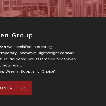
oter
en Group
ren
we specialise in creating
emporary, innovative, lightweight caravan
iture, delivered pre-assembled to caravan
facturers…
ng Wren a ‘Supplier of Choice’
ONTACT US