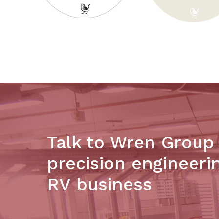
Talk to Wren Group
precision engineeri
RV business