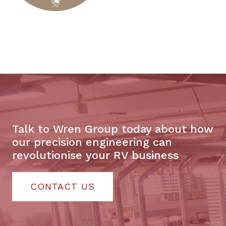
Talk to Wren Group today about how
our precision engineering can
revolutionise your RV business
CONTACT US