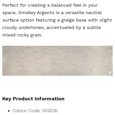
Perfect for creating a balanced feel in your
space, Smokey Argento is a versatile neutral
surface option featuring a greige base with slight
cloudy undertones, accentuated by a subtle
mixed rocky grain.
Key Product Information
Colour Code. WG026