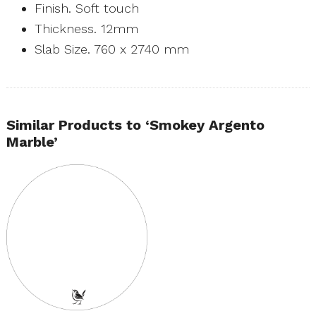
Finish. Soft touch
Thickness. 12mm
Slab Size. 760 x 2740 mm
Similar Products to ‘Smokey Argento
Marble’