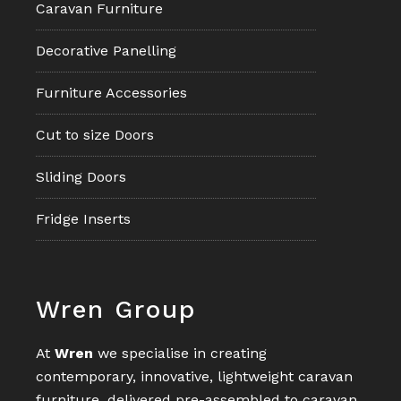
Caravan Furniture
Decorative Panelling
Furniture Accessories
Cut to size Doors
Sliding Doors
Fridge Inserts
Footer
Wren Group
At
Wren
we specialise in creating
contemporary, innovative, lightweight caravan
furniture, delivered pre-assembled to caravan