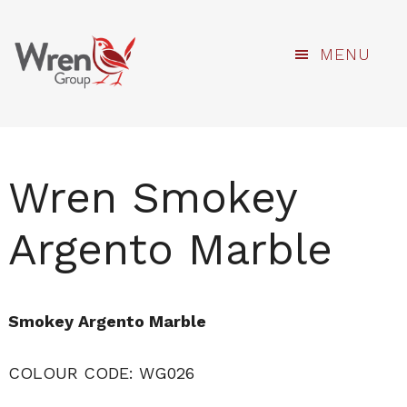
kami
Skip
MENU
to
main
content
Wren Smokey
Argento Marble
Smokey Argento Marble
COLOUR CODE: WG026