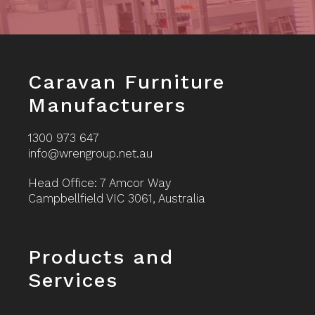
Footer
Caravan Furniture
Manufacturers
1300 973 647
info@wrengroup.net.au
Head Office: 7 Amcor Way
Campbellfield VIC 3061, Australia
Footer
Products and
Services