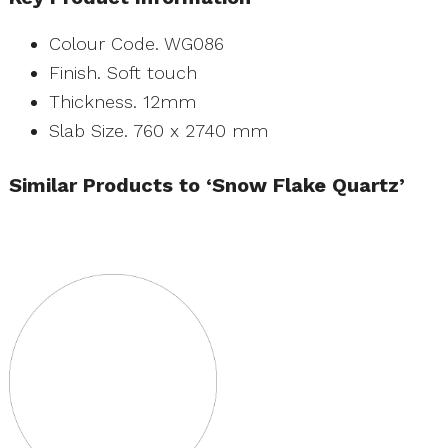
Colour Code. WG086
Finish. Soft touch
Thickness. 12mm
Slab Size. 760 x 2740 mm
Similar Products to ‘Snow Flake Quartz’