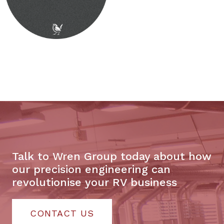
Talk to Wren Group today about how
our precision engineering can
revolutionise your RV business
CONTACT US