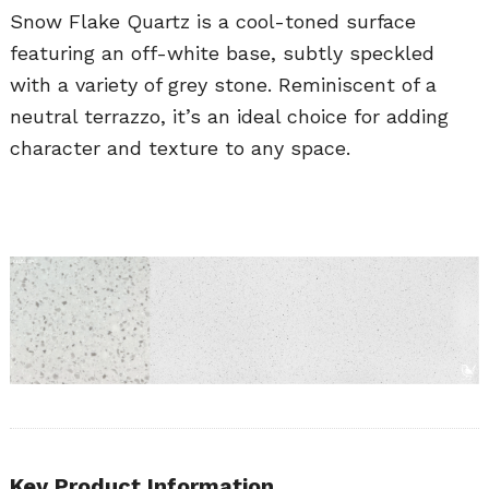
Snow Flake Quartz is a cool-toned surface
featuring an off-white base, subtly speckled
with a variety of grey stone. Reminiscent of a
neutral terrazzo, it’s an ideal choice for adding
character and texture to any space.
Key Product Information