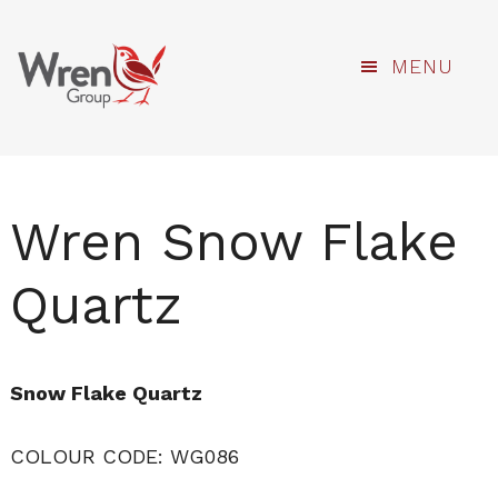
kami
Skip
MENU
to
main
content
Wren Snow Flake
Quartz
Snow Flake Quartz
COLOUR CODE: WG086