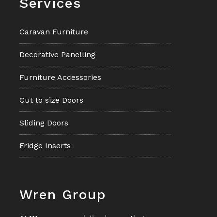
Services
Caravan Furniture
Decorative Panelling
Furniture Accessories
Cut to size Doors
Sliding Doors
Fridge Inserts
Footer
Wren Group