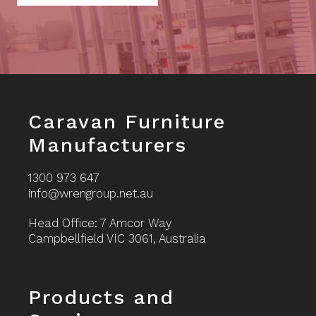
Footer
Caravan Furniture
Manufacturers
1300 973 647
info@wrengroup.net.au
Head Office: 7 Amcor Way
Campbellfield VIC 3061, Australia
Footer
Products and