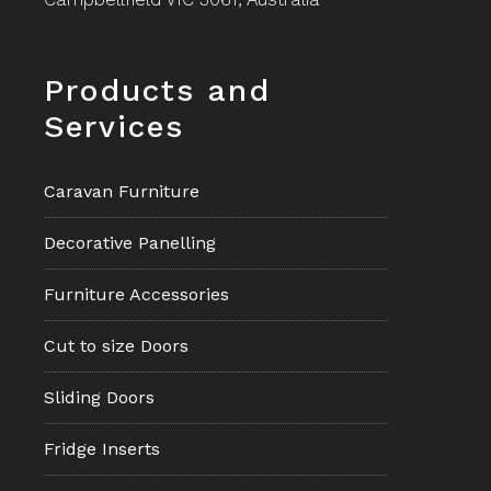
Footer
Products and
Services
Caravan Furniture
Decorative Panelling
Furniture Accessories
Cut to size Doors
Sliding Doors
Fridge Inserts