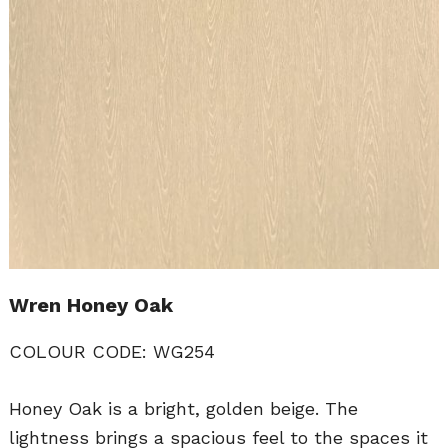
Wren Honey Oak
COLOUR CODE: WG254
Honey Oak is a bright, golden beige. The
lightness brings a spacious feel to the spaces it