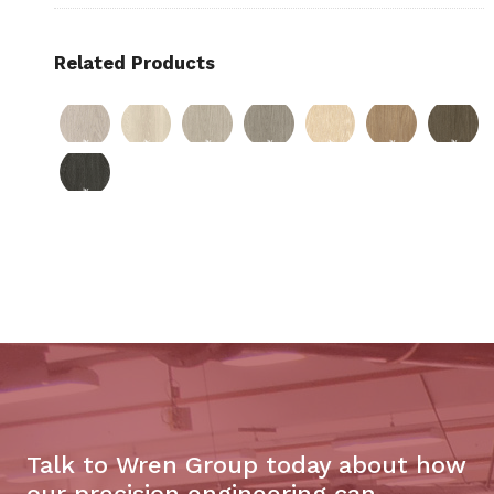
Related Products
Talk to Wren Group today about how
our precision engineering can