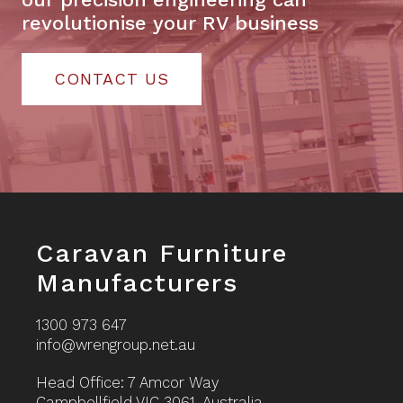
revolutionise your RV business
CONTACT US
Footer
Caravan Furniture
Manufacturers
1300 973 647
info@wrengroup.net.au
Head Office: 7 Amcor Way
Campbellfield VIC 3061, Australia