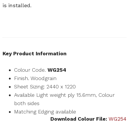
is installed.
Key Product Information
Colour Code.
WG254
Finish. Woodgrain
Sheet Sizing: 2440 x 1220
Available Light weight ply 15.6mm, Colour
both sides
Matching Edging available
Download Colour File:
WG254