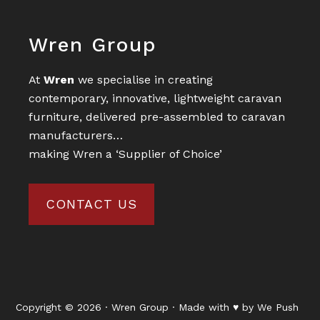
Footer
Wren Group
At
Wren
we specialise in creating
contemporary, innovative, lightweight caravan
furniture, delivered pre-assembled to caravan
manufacturers…
making Wren a ‘Supplier of Choice’
CONTACT US
Copyright © 2026 · Wren Group · Made with ♥ by
We Push