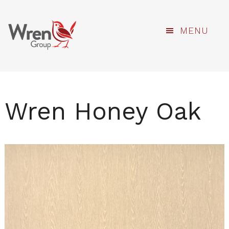
kami
Skip
MENU
to
main
content
Wren Honey Oak