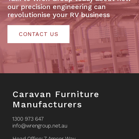
our precision engineering can
revolutionise your RV business
CONTACT US
Footer
Caravan Furniture
Manufacturers
1300 973 647
info@wrengroup.net.au
Head Office: 7 Amcor Way