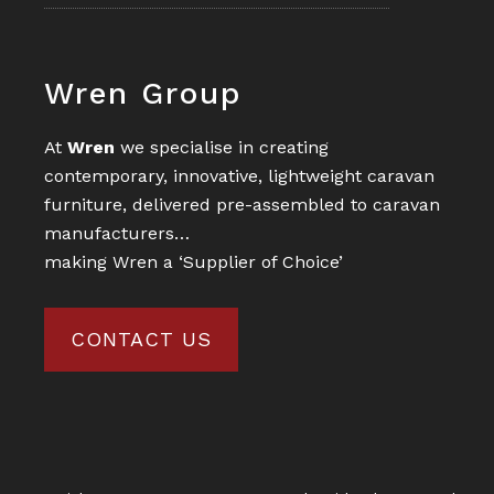
Footer
Wren Group
At
Wren
we specialise in creating
contemporary, innovative, lightweight caravan
furniture, delivered pre-assembled to caravan
manufacturers…
making Wren a ‘Supplier of Choice’
CONTACT US