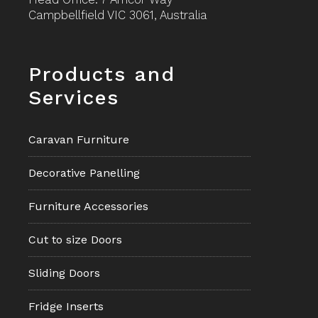
Campbellfield VIC 3061, Australia
Footer
Products and
Services
Caravan Furniture
Decorative Panelling
Furniture Accessories
Cut to size Doors
Sliding Doors
Fridge Inserts