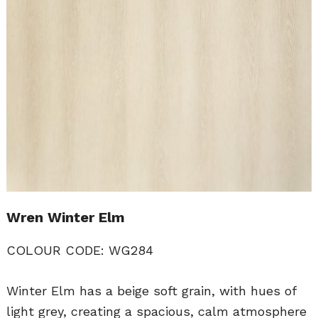
Wren Winter Elm
COLOUR CODE: WG284
Winter Elm has a beige soft grain, with hues of
light grey, creating a spacious, calm atmosphere