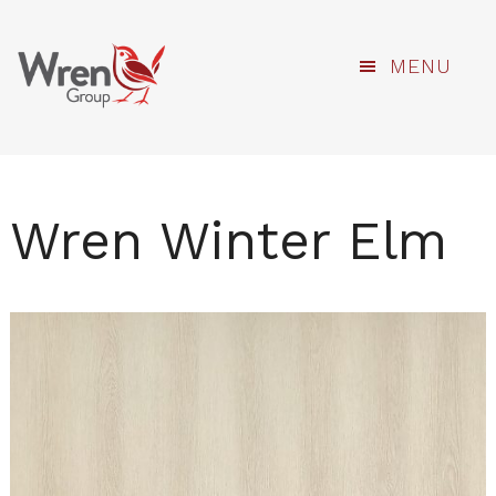
kami
Skip
MENU
to
main
content
Wren Winter Elm