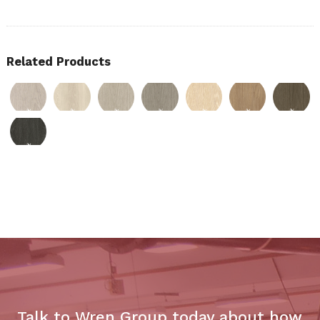
Related Products
Talk to Wren Group today about how