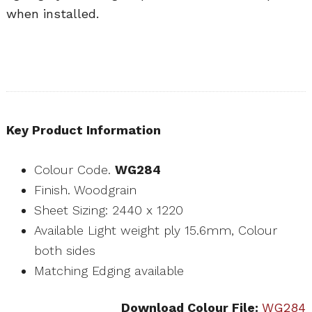
when installed.
Key Product Information
Colour Code.
WG284
Finish. Woodgrain
Sheet Sizing: 2440 x 1220
Available Light weight ply 15.6mm, Colour
both sides
Matching Edging available
Download Colour File:
WG284